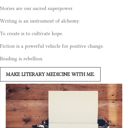
Stories are our sacred superpower.
Writing is an instrument of alchemy.
To create is to cultivate hope.
Fiction is a powerful vehicle for positive change.
Reading is rebellion.
MAKE LITERARY MEDICINE WITH ME.