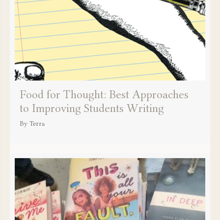
Food for Thought: Best Approaches
to Improving Students Writing
By
Terra