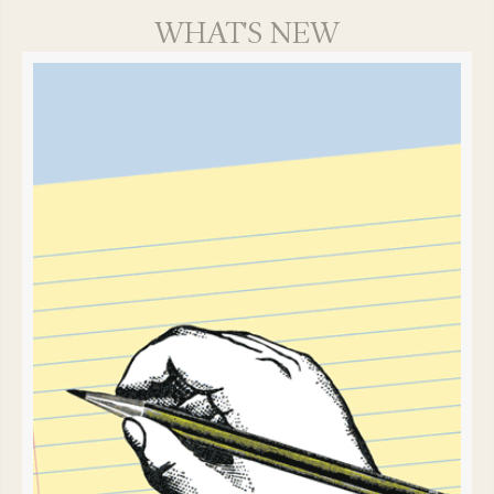
WHAT'S NEW