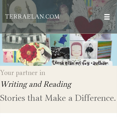
TERRAELAN.COM
Your partner in
Writing and Reading
Stories that Make a Difference.