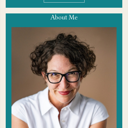
About Me