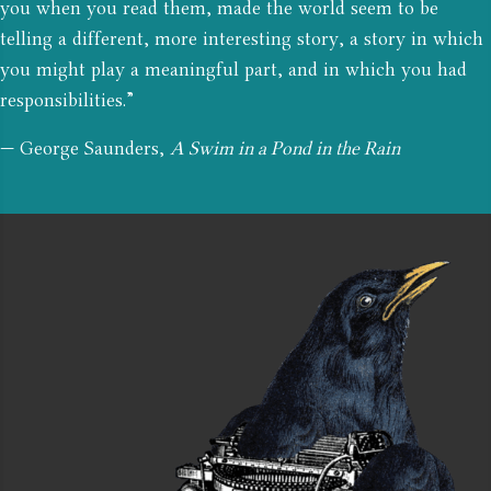
you when you read them, made the world seem to be
telling a different, more interesting story, a story in which
you might play a meaningful part, and in which you had
responsibilities.”
— George Saunders,
A Swim in a Pond in the Rain