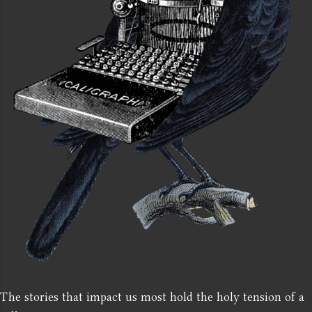
The stories that impact us most hold the holy tension of a