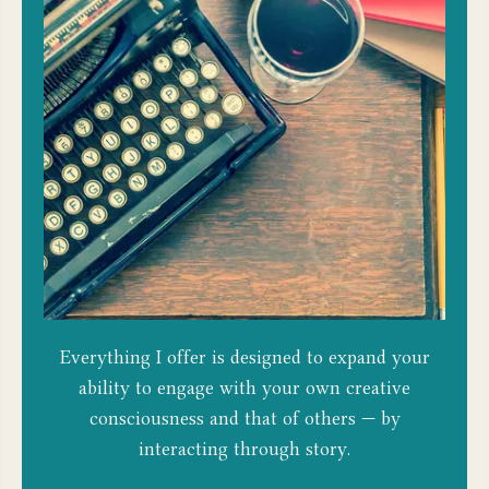
Everything I offer is designed to expand your
ability to engage with your own creative
consciousness and that of others — by
interacting through story.