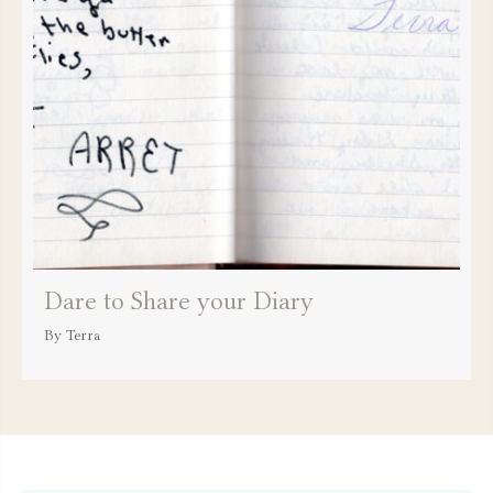
Dare to Share your Diary
By
Terra