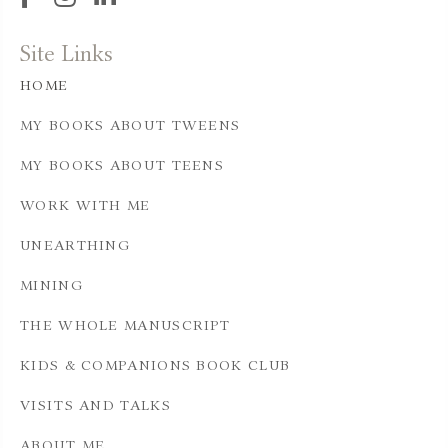
Site Links
HOME
MY BOOKS ABOUT TWEENS
MY BOOKS ABOUT TEENS
WORK WITH ME
UNEARTHING
MINING
THE WHOLE MANUSCRIPT
KIDS & COMPANIONS BOOK CLUB
VISITS AND TALKS
ABOUT ME