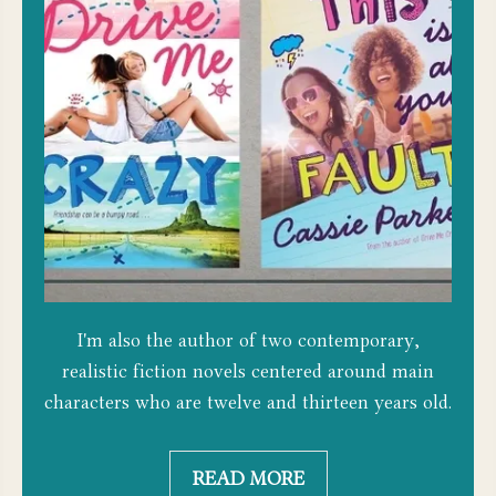
I'm also the author of two contemporary,
realistic fiction novels centered around main
characters who are twelve and thirteen years old.
READ MORE