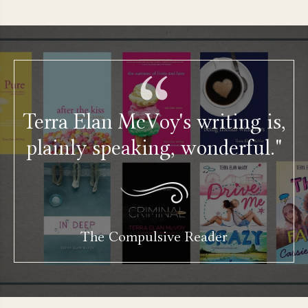
Terra Elan McVoy's writing is,
plainly speaking, wonderful."
The Compulsive Reader