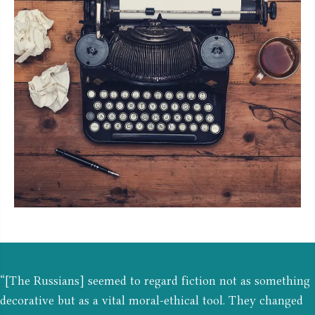
“[The Russians] seemed to regard fiction not as something
decorative but as a vital moral-ethical tool. They changed