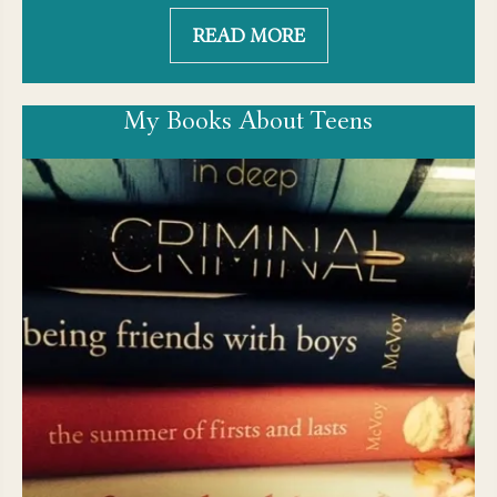
READ MORE
My Books About Teens