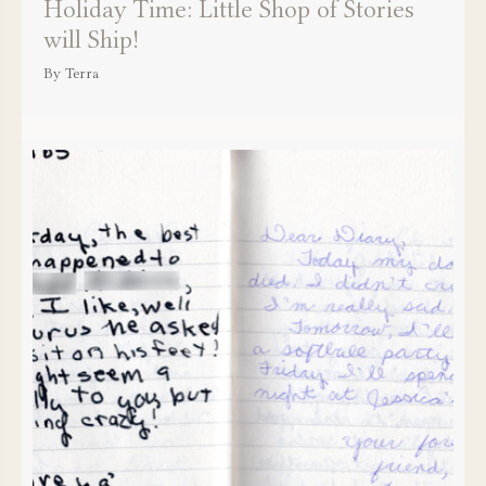
Holiday Time: Little Shop of Stories
will Ship!
By
Terra