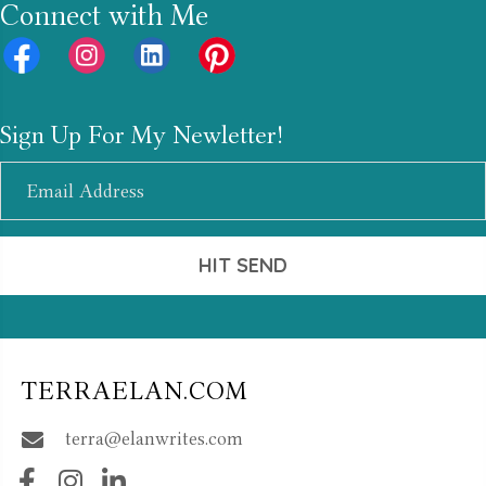
Connect with Me
Sign Up For My Newletter!
HIT SEND
TERRAELAN.COM
terra@elanwrites.com