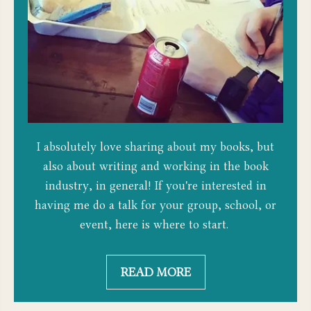
I absolutely love sharing about my books, but
also about writing and working in the book
industry, in general! If you're interested in
having me do a talk for your group, school, or
event, here is where to start.
READ MORE