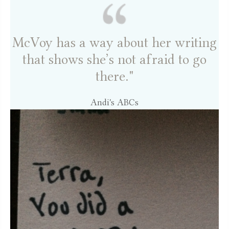
McVoy has a way about her writing
that shows she’s not afraid to go
there."
Andi's ABCs