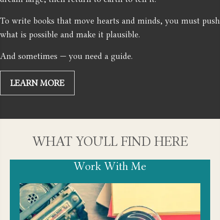
To write books that move hearts and minds, you must push
what is possible and make it plausible.
And sometimes — you need a guide.
LEARN MORE
WHAT YOU'LL FIND HERE
Work With Me