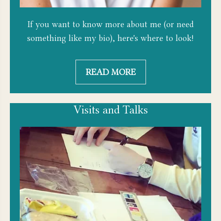
If you want to know more about me (or need
something like my bio), here's where to look!
READ MORE
Visits and Talks