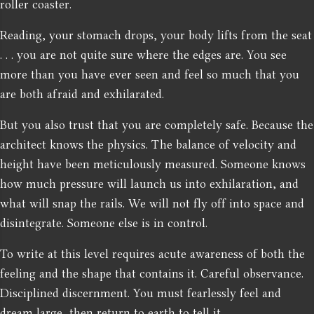
roller coaster.
Reading, your stomach drops, your body lifts from the seat
. . . you are not quite sure where the edges are. You see
more than you have ever seen and feel so much that you
are both afraid and exhilarated.
But you also trust that you are completely safe. Because the
architect knows the physics. The balance of velocity and
height have been meticulously measured. Someone knows
how much pressure will launch us into exhilaration, and
what will snap the rails. We will not fly off into space and
disintegrate. Someone else is in control.
To write at this level requires acute awareness of both the
feeling and the shape that contains it. Careful observance.
Disciplined discernment. You must fearlessly feel and
dream large, then return to earth to tell it.