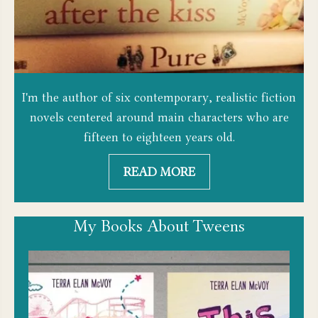
I'm the author of six contemporary, realistic fiction
novels centered around main characters who are
fifteen to eighteen years old.
READ MORE
My Books About Tweens